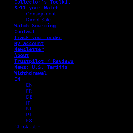
Collector’s Toolkit
Sell your Watch
Consignment
Direct Sale
Watch Sourcing
Contact
Track your order
My account
Newsletter
About
Trustpilot / Reviews
News: U.S. Tariffs
Widthdrawal
EN
EN
FR
DE
IT
NL
PT
ES
Checkout
+