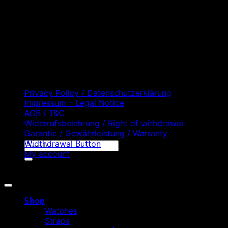
D
C
Privacy Policy / Datenschutzerklärung
Impressum – Legal Notice
AGB / T&C
Widerrufsbelehrung / Right of withdrawal
Garantie / Gewährleistung / Warranty
Widthdrawal Button
Search
My account
for:
Copyright 2026 ©
WATCHURBIA
Shop
Watches
Straps