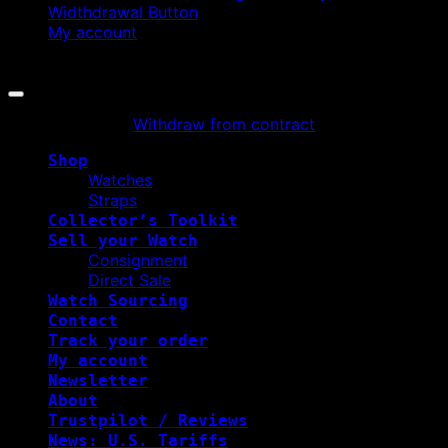
Widthdrawal Button
My account
Copyright 2026 ©
WATCHURBIA
Withdraw from contract
Shop
Watches
Straps
Collector’s Toolkit
Sell your Watch
Consignment
Direct Sale
Watch Sourcing
Contact
Track your order
My account
Newsletter
About
Trustpilot / Reviews
News: U.S. Tariffs