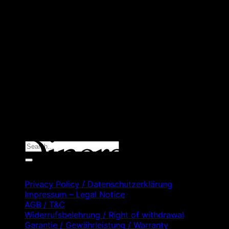
D
C
D
C
Search
for:
Privacy Policy / Datenschutzerklärung
Impressum – Legal Notice
AGB / T&C
Widerrufsbelehrung / Right of withdrawal
Garantie / Gewährleistung / Warranty