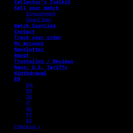
Collector’s Toolkit
Sell your Watch
Consignment
Direct Sale
Watch Sourcing
Contact
Track your order
My account
Newsletter
About
Trustpilot / Reviews
News: U.S. Tariffs
Widthdrawal
EN
EN
FR
DE
IT
NL
PT
ES
Checkout
+