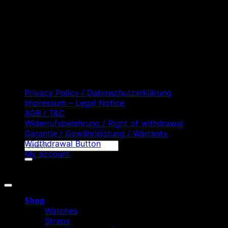
D
C
Privacy Policy / Datenschutzerklärung
Impressum – Legal Notice
AGB / T&C
Widerrufsbelehrung / Right of withdrawal
Garantie / Gewährleistung / Warranty
Widthdrawal Button
Search
My account
for:
Copyright 2026 ©
WATCHURBIA
Shop
Watches
Straps