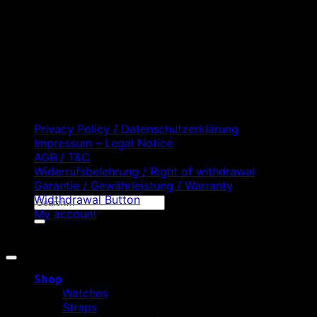
D
C
Privacy Policy / Datenschutzerklärung
Impressum – Legal Notice
AGB / T&C
Widerrufsbelehrung / Right of withdrawal
Garantie / Gewährleistung / Warranty
Widthdrawal Button
Search
My account
for:
Copyright 2026 ©
WATCHURBIA
Shop
Watches
Straps