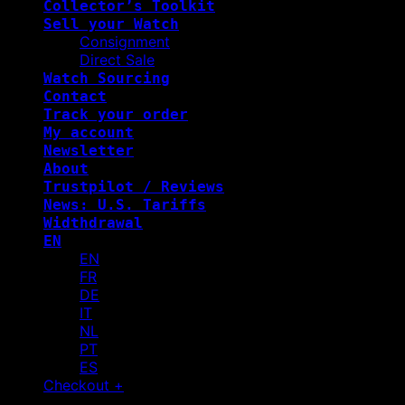
Collector’s Toolkit
Sell your Watch
Consignment
Direct Sale
Watch Sourcing
Contact
Track your order
My account
Newsletter
About
Trustpilot / Reviews
News: U.S. Tariffs
Widthdrawal
EN
EN
FR
DE
IT
NL
PT
ES
Checkout
+