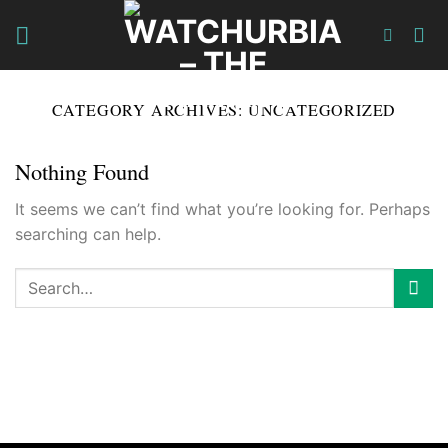
Skip
to
content
CATEGORY ARCHIVES:
UNCATEGORIZED
Nothing Found
It seems we can’t find what you’re looking for. Perhaps
searching can help.