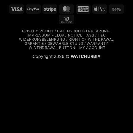
Visa
PayPal
Stripe
MasterCard
American
Apple
Bank
Express
Pay
Trans
Dinners
Club
PRIVACY POLICY / DATENSCHUTZERKLÄRUNG
IMPRESSUM – LEGAL NOTICE
AGB / T&C
WIDERRUFSBELEHRUNG / RIGHT OF WITHDRAWAL
GARANTIE / GEWÄHRLEISTUNG / WARRANTY
WIDTHDRAWAL BUTTON
MY ACCOUNT
Copyright 2026 ©
WATCHURBIA