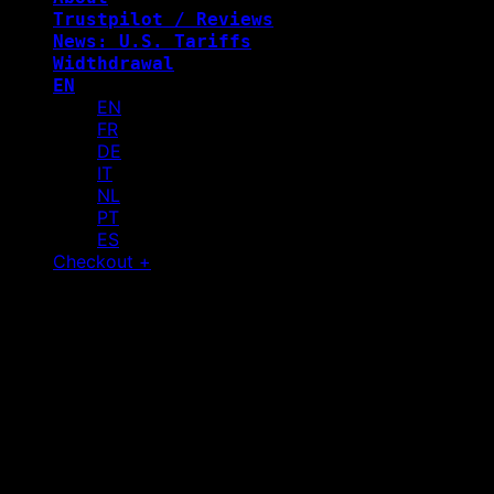
Trustpilot / Reviews
News: U.S. Tariffs
Widthdrawal
EN
EN
FR
DE
IT
NL
PT
ES
Checkout
+