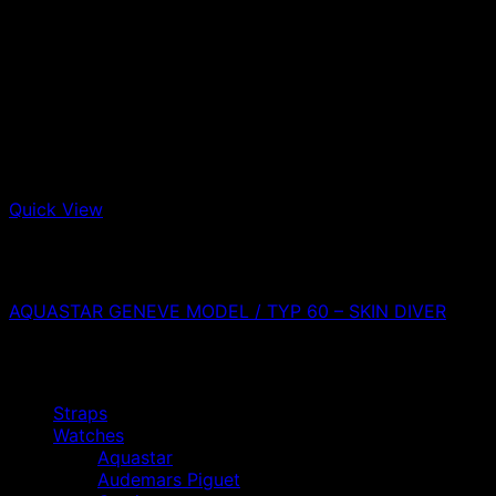
Quick View
Out of stock
Aquastar
AQUASTAR GENEVE MODEL / TYP 60 – SKIN DIVER
0,00
€
Browse
Straps
Watches
Aquastar
Audemars Piguet