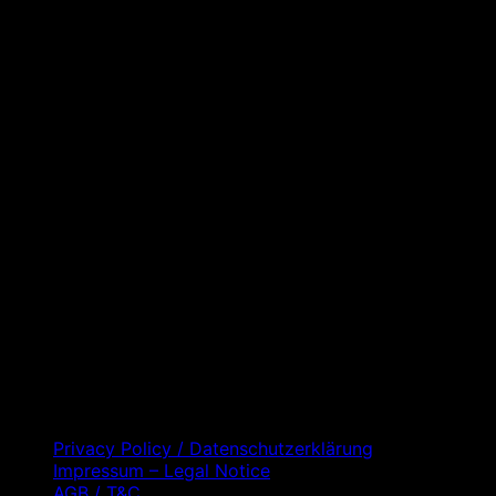
D
C
Privacy Policy / Datenschutzerklärung
Impressum – Legal Notice
AGB / T&C