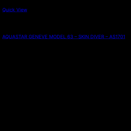
Quick View
Out of stock
Aquastar
A
AQUASTAR GENEVE MODEL 63 – SKIN DIVER – AS1701
0,00
€
T