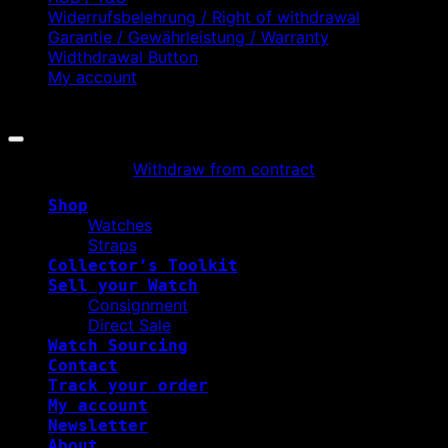
Widerrufsbelehrung / Right of withdrawal
Garantie / Gewährleistung / Warranty
Widthdrawal Button
My account
Copyright 2026 ©
WATCHURBIA
Withdraw from contract
Shop
Watches
Straps
Collector’s Toolkit
Sell your Watch
Consignment
Direct Sale
Watch Sourcing
Contact
Track your order
My account
Newsletter
About