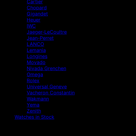
Cartier
Chopard
Gigandet
Heuer
IWC
Jaeger-LeCoultre
Jean-Perret
LANCO
Lemania
Longines
Movado
Nivada Grenchen
Omega
Rolex
Universal Geneve
Vacheron Constantin
Wakmann
Yema
Zenith
Watches in Stock
V