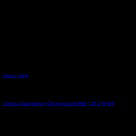
Quick View
Out of stock
Omega
Omega Seamaster Chronograph Ref. 145.016-68
0,00
€
SOLD