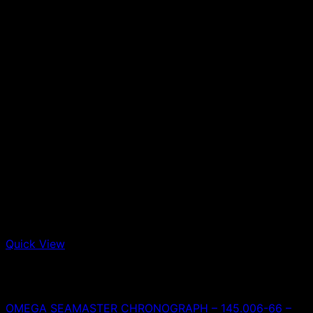
Quick View
Out of stock
Omega
OMEGA SEAMASTER CHRONOGRAPH – 145.006-66 –