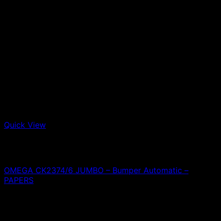
Quick View
Out of stock
Omega
OMEGA CK2374/6 JUMBO – Bumper Automatic –
PAPERS
0,00
€