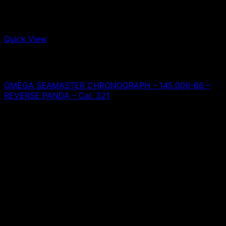
Quick View
Out of stock
Omega
OMEGA SEAMASTER CHRONOGRAPH – 145.006-66 –
REVERSE PANDA – Cal. 321
0,00
€