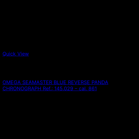
Quick View
Out of stock
Omega
OMEGA SEAMASTER BLUE REVERSE PANDA
CHRONOGRAPH Ref.: 145.029 – cal. 861
0,00
€