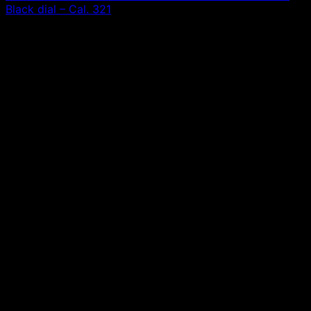
Black dial – Cal. 321
0,00
€