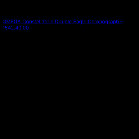
Omega
OMEGA Constellation Double Eagle Chronograph –
1542.40.00
0,00
€
SOLD