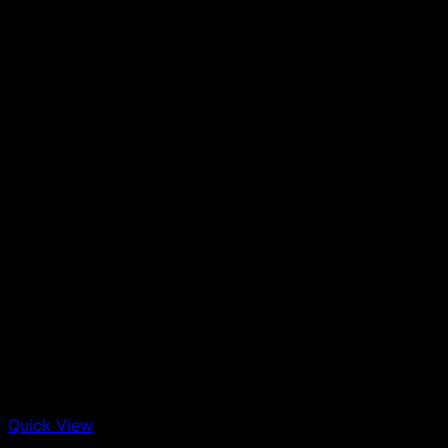
Quick View
Out of stock