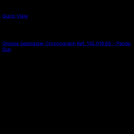
Quick View
Out of stock
Omega
A
Omega Seamaster Chronograph Ref. 145.016.68 – Panda
Dial
0,00
€
SOLD
T