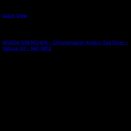
Quick View
Out of stock
Nivada Grenchen
A
NIVADA GRENCHEN – Chronomaster Aviator Sea Diver –
Valjoux 92 – Ref. 9812
0,00
€
T