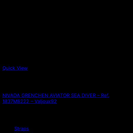
Quick View
Out of stock
Nivada Grenchen
NIVADA GRENCHEN AVIATOR SEA DIVER – Ref.
1837M8222 – Valjoux92
0,00
€
Browse
Straps