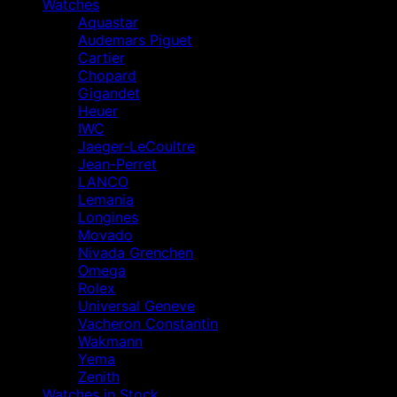
Watches
Aquastar
Audemars Piguet
Cartier
Chopard
Gigandet
Heuer
IWC
Jaeger-LeCoultre
Jean-Perret
LANCO
Lemania
Longines
Movado
Nivada Grenchen
Omega
Rolex
Universal Geneve
Vacheron Constantin
Wakmann
Yema
Zenith
Watches in Stock