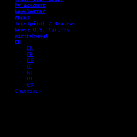
My account
Newsletter
About
Trustpilot / Reviews
News: U.S. Tariffs
Widthdrawal
EN
EN
FR
DE
IT
NL
PT
ES
Checkout
+