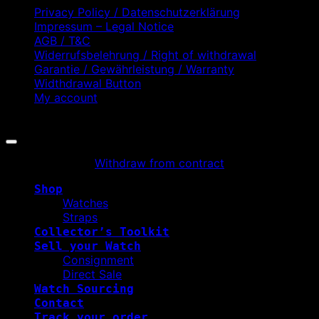
Privacy Policy / Datenschutzerklärung
Impressum – Legal Notice
AGB / T&C
Widerrufsbelehrung / Right of withdrawal
Garantie / Gewährleistung / Warranty
Widthdrawal Button
My account
Copyright 2026 ©
WATCHURBIA
Withdraw from contract
Shop
Watches
Straps
Collector’s Toolkit
Sell your Watch
Consignment
Direct Sale
Watch Sourcing
Contact
Track your order