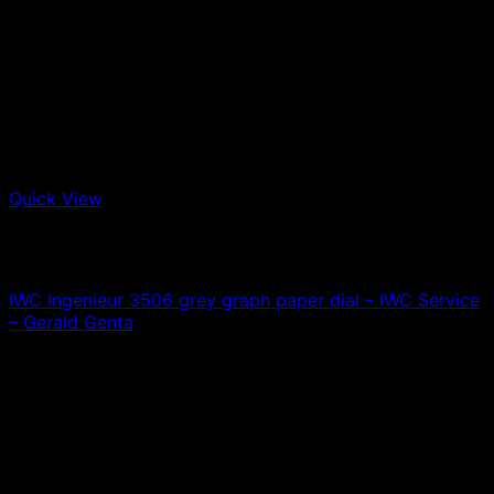
Quick View
Out of stock
IWC
IWC Ingenieur 3506 grey graph paper dial – IWC Service
– Gerald Genta
0,00
€