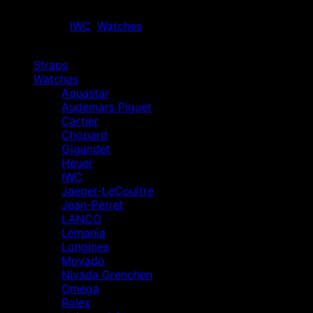
Out of stock
Categories:
IWC
,
Watches
Browse
Straps
Watches
Aquastar
Audemars Piguet
Cartier
Chopard
Gigandet
Heuer
IWC
Jaeger-LeCoultre
Jean-Perret
LANCO
Lemania
Longines
Movado
Nivada Grenchen
Omega
Rolex