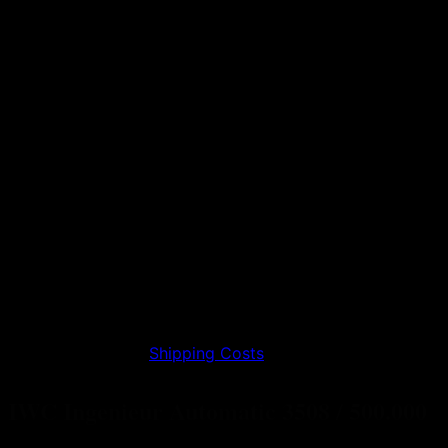
0,00
€
incl. 19% VAT
plus
Shipping Costs
IWC Ingenieur Automatic 3508 / 500.000