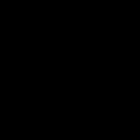
A/m – Full Set
Year
ca. 1990s
Diameter
34 mm w/o crown
Included
High quality Watchurbia watch box
In-house certificate of authenticity
Extract of the international watch register
Warranty certificate – 12 months**
Delivery
We always ship via insured Express.