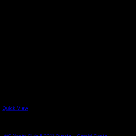
Quick View
Out of stock
IWC
IWC Yacht Club II 3311 Quartz – Gerald Genta