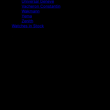
Universal Geneve
Vacheron Constantin
Wakmann
Yema
Zenith
Watches in Stock
Description
A watch that we definitely no longer need to
introduce….
It is an absolutely beautiful IWC Ingenieur Ref. 3508 /
500,000 A/M (anti-magnetic) with verifiable service
history (always at IWC) and original packaging.
– Original Ingenieur round box
– Original outer box with inserts
– Original warranty booklet
– Original instruction book
– Original service booklet
– IWC service proofs of two complete overhauls (last
2022)