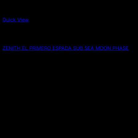
Quick View
Out of stock
Watches
ZENITH EL PRIMERO ESPADA SUB SEA MOON PHASE
0,00
€