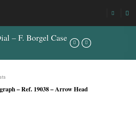
l – F. Borgel Case
sts
ph – Ref. 19038 – Arrow Head