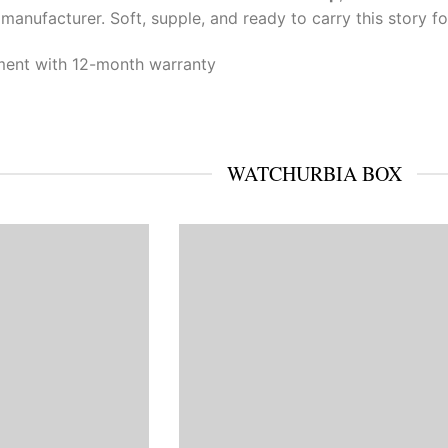
r manufacturer. Soft, supple, and ready to carry this story f
ent with 12-month warranty
WATCHURBIA BOX