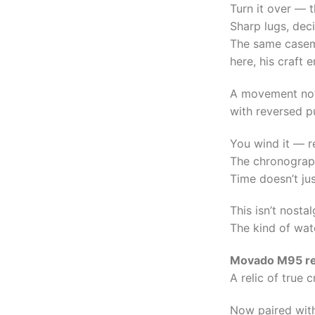
Turn it over — 
Sharp lugs, dec
The same casem
here, his craft
A movement not
with reversed pu
You wind it — re
The chronograph
Time doesn’t jus
This isn’t nostal
The kind of watc
Movado M95 re
A relic of true 
Now paired wit