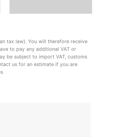
n tax law). You will therefore receive
ave to pay any additional VAT or
may be subject to import VAT, customs
ntact us for an estimate if you are
es