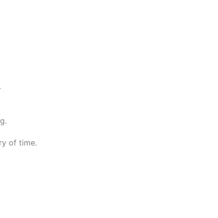
.
g.
ry of time.