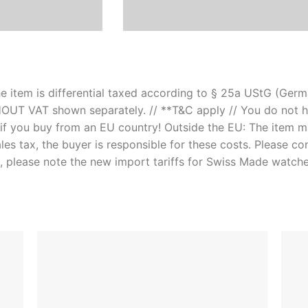
e item is differential taxed according to § 25a UStG (Germa
OUT VAT shown separately. // **T&C apply // You do not h
if you buy from an EU country! Outside the EU: The item 
les tax, the buyer is responsible for these costs. Please co
, please note the new import tariffs for Swiss Made watch