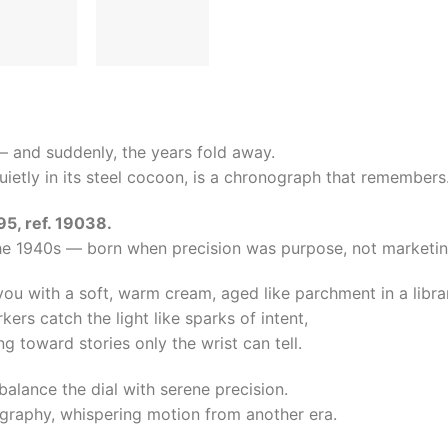
d — and suddenly, the years fold away.
quietly in its steel cocoon, is a chronograph that remembers
, ref. 19038.
he 1940s — born when precision was purpose, not marketin
you with a soft, warm cream, aged like parchment in a libra
rs catch the light like sparks of intent,
g toward stories only the wrist can tell.
balance the dial with serene precision.
graphy, whispering motion from another era.