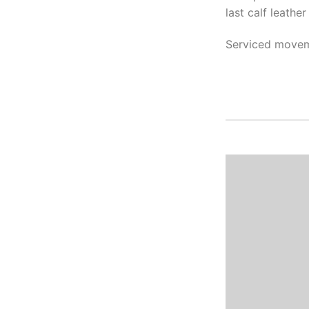
last calf leathe
Serviced movem