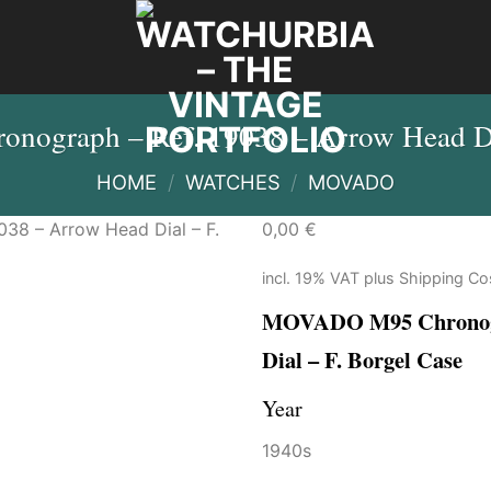
graph – Ref. 19038 – Arrow Head Dia
HOME
/
WATCHES
/
MOVADO
0,00
€
incl. 19% VAT
plus
Shipping Co
MOVADO M95 Chronogra
Dial – F. Borgel Case
Year
1940s