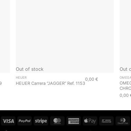
Out of stock
Out 
HEUER
OMEG
0,00
€
OMEG
9
HEUER Carrera “JAGGER” Ref. 1153
CHRON
0,00
Visa
PayPal
Stripe
MasterCard
American
Apple
Bank
D
Express
Pay
Transfer
C