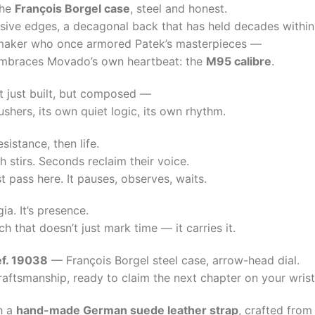
the
François Borgel case
, steel and honest.
isive edges, a decagonal back that has held decades within
aker who once armored Patek’s masterpieces —
 embraces Movado’s own heartbeat: the
M95 calibre
.
 just built, but composed —
shers, its own quiet logic, its own rhythm.
sistance, then life.
 stirs. Seconds reclaim their voice.
t pass here. It pauses, observes, waits.
gia. It’s presence.
h that doesn’t just mark time — it carries it.
f. 19038
— François Borgel steel case, arrow-head dial.
craftsmanship, ready to claim the next chapter on your wrist
h a
hand-made German suede leather strap
, crafted from