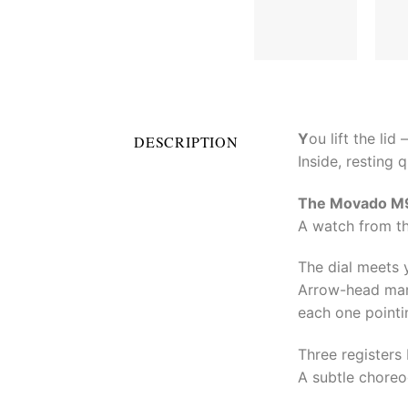
Y
ou lift the li
DESCRIPTION
Inside, resting 
The Movado M95
A watch from t
The dial meets 
Arrow-head marke
each one pointin
Three registers 
A subtle choreo