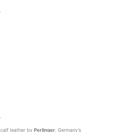
.
.
 calf leather by
Perlinger
, Germany’s