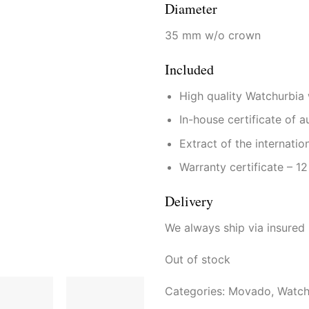
Diameter
35 mm w/o crown
Included
High quality Watchurbia
In-house certificate of a
Extract of the internatio
Warranty certificate – 1
Delivery
We always ship via insured
Out of stock
Categories:
Movado
,
Watch