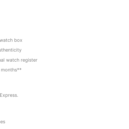
 watch box
uthenticity
nal watch register
2 months**
 Express.
es