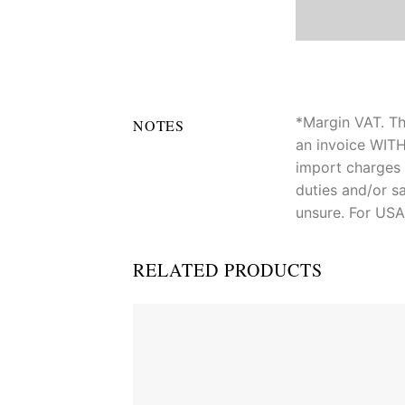
*Margin VAT. Th
NOTES
an invoice WITH
import charges 
duties and/or sa
unsure. For USA
RELATED PRODUCTS