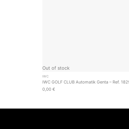
Out of stock
IWC
IWC GOLF CLUB Automatik Genta – Ref. 182
0,00
€